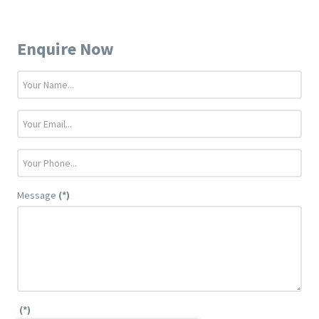
Enquire Now
Message
(*)
(*)