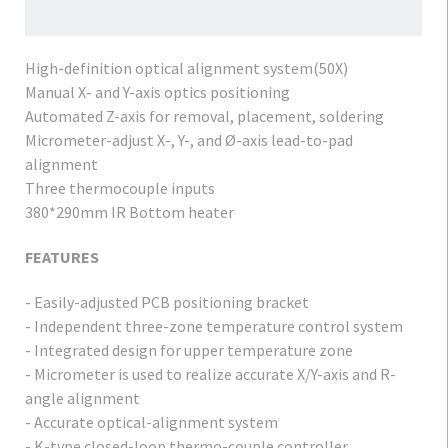
High-definition optical alignment system(50X)
Manual X- and Y-axis optics positioning
Automated Z-axis for removal, placement, soldering
Micrometer-adjust X-, Y-, and Ø-axis lead-to-pad
alignment
Three thermocouple inputs
380*290mm IR Bottom heater
FEATURES
- Easily-adjusted PCB positioning bracket
- Independent three-zone temperature control system
- Integrated design for upper temperature zone
- Micrometer is used to realize accurate X/Y-axis and R-
angle alignment
- Accurate optical-alignment system
- K-type closed-loop thermo-couple controller