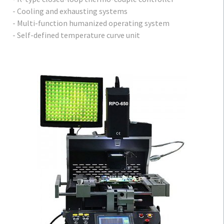
- Cooling and exhausting systems
- Multi-function humanized operating system
- Self-defined temperature curve unit