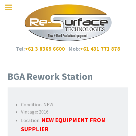
Tel:
+61 3 8369 6600
Mob:
+61 431 771 878
BGA Rework Station
Condition:
NEW
Vintage:
2016
NEW EQUIPMENT FROM
Location:
SUPPLIER