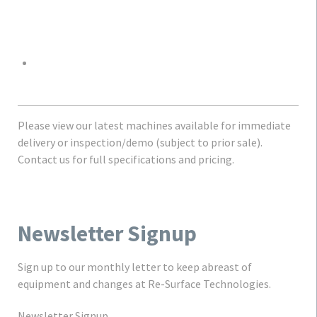
Please view our latest machines available for immediate
delivery or inspection/demo (subject to prior sale).
Contact us for full specifications and pricing.
Newsletter Signup
Sign up to our monthly letter to keep abreast of
equipment and changes at Re-Surface Technologies.
Newsletter Signup