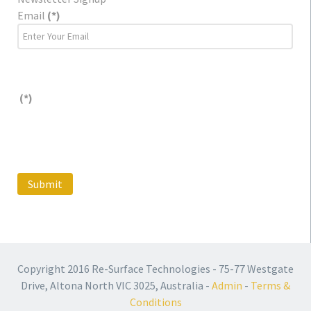
Email
(*)
(*)
Submit
Copyright 2016 Re-Surface Technologies - 75-77 Westgate
Drive, Altona North VIC 3025, Australia -
Admin
-
Terms &
Conditions