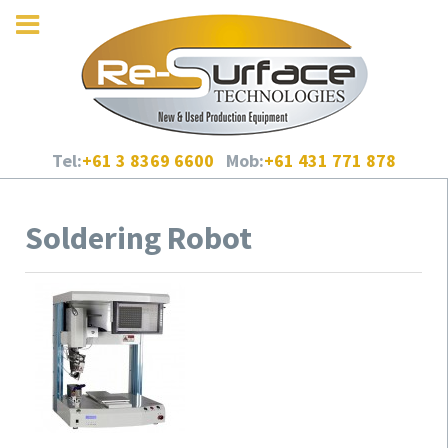
Tel:
+61 3 8369 6600
Mob:
+61 431 771 878
Soldering Robot