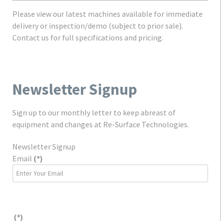
Please view our latest machines available for immediate
delivery or inspection/demo (subject to prior sale).
Contact us for full specifications and pricing.
Newsletter Signup
Sign up to our monthly letter to keep abreast of
equipment and changes at Re-Surface Technologies.
Newsletter Signup
Email
(*)
(*)