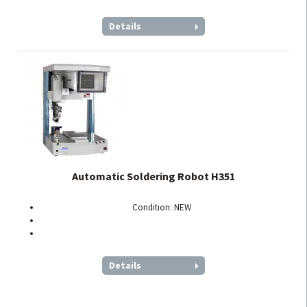
Details
Automatic Soldering Robot H351
Condition: NEW
Details