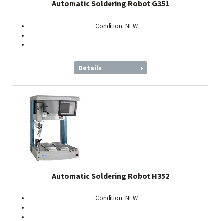
Automatic Soldering Robot G351
Condition: NEW
Details
Automatic Soldering Robot H352
Condition: NEW