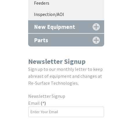
Feeders
Inspection/AOI
New Equipment
Parts
Newsletter Signup
Sign up to our monthly letter to keep
abreast of equipment and changes at
Re-Surface Technologies.
Newsletter Signup
Email
(*)