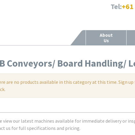
Tel:
+61
About
Us
B Conveyors/ Board Handling/ L
re are no products available in this category at this time. Sign 
ck.
e view our latest machines available for immediate delivery or ins
t us for full specifications and pricing.