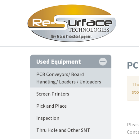
Used Equipment
PC
PCB Conveyors/ Board
Handling/ Loaders / Unloaders
The
sto
Screen Printers
Pick and Place
Inspection
Pleas
Thru Hole and Other SMT
Contac