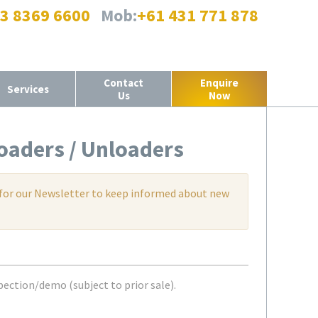
 3 8369 6600
Mob:
+61 431 771 878
Contact
Enquire
Services
Us
Now
oaders / Unloaders
up for our Newsletter to keep informed about new
pection/demo (subject to prior sale).