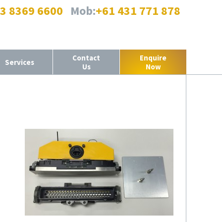
 3 8369 6600
Mob:
+61 431 771 878
Contact
Enquire
Services
Us
Now