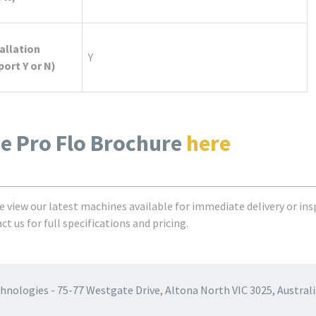
allation
Y
ort Y or N)
e Pro Flo Brochure
here
e view our latest machines available for immediate delivery or ins
t us for full specifications and pricing.
nologies - 75-77 Westgate Drive, Altona North VIC 3025, Australi