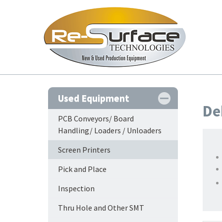
Used Equipment
De
PCB Conveyors/ Board
Handling/ Loaders / Unloaders
Screen Printers
Pick and Place
Inspection
Thru Hole and Other SMT