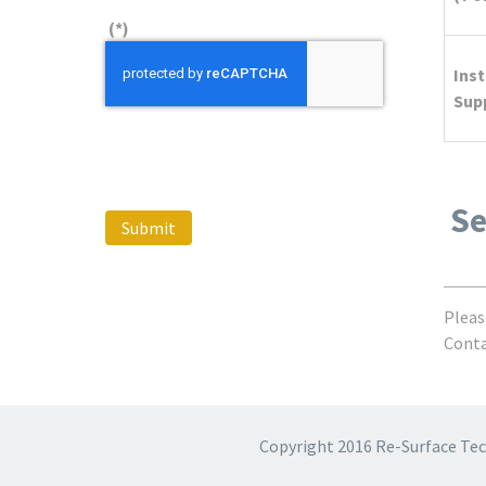
(*)
Inst
Supp
Se
Submit
Pleas
Contac
Copyright 2016 Re-Surface Tech