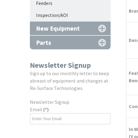
Feeders
Bra
Inspection/AOI
New Equipment
Des
Parts
Newsletter Signup
Fea
Sign up to our monthly letter to keep
Ben
abreast of equipment and changes at
Re-Surface Technologies.
Newsletter Signup
Cond
Email
(*)
In 
(Y o