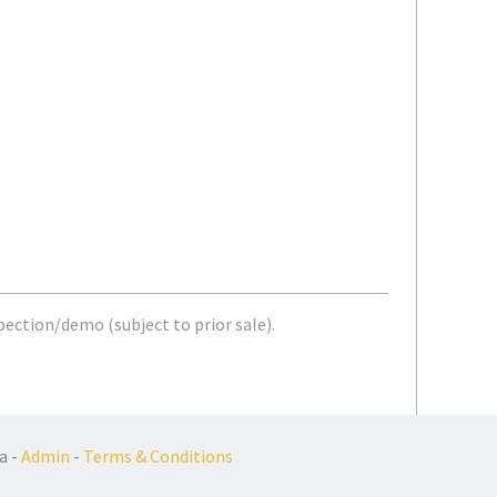
pection/demo (subject to prior sale).
a -
Admin
-
Terms & Conditions