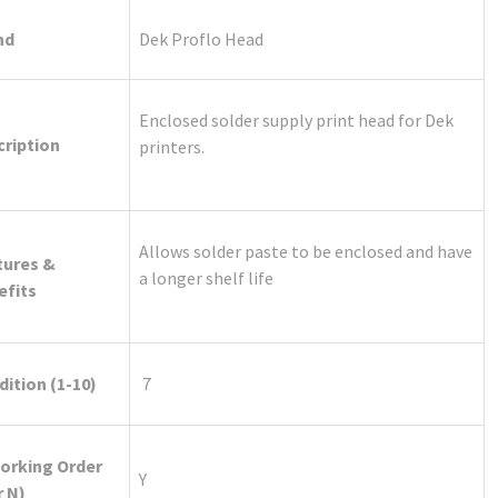
nd
Dek Proflo Head
Enclosed solder supply print head for Dek
cription
printers.
Allows solder paste to be enclosed and have
tures &
a longer shelf life
efits
ition (1-10)
7
Working Order
Y
r N)