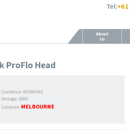
Tel:
+61
About
Us
k ProFlo Head
Condition:
WORKING
Vintage:
2000
MELBOURNE
Location: